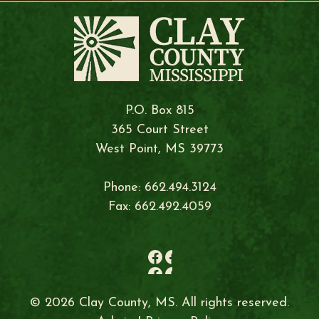
P.O. Box 815
365 Court Street
West Point, MS 39773
Phone: 662.494.3124
Fax: 662.492.4059
© 2026 Clay County, MS. All rights reserved.