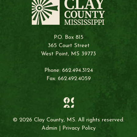
P.O. Box 815
365 Court Street
West Point, MS 39773
Phone: 662.494.3124
Fax: 662.492.4059
© 2026 Clay County, MS. All rights reserved.
Admin
|
Privacy Policy