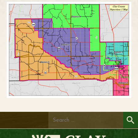
Search
for: