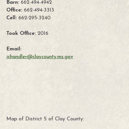
Barn:
662-494-4942
Office:
662-494-3313
Cell:
662-295-3240
Took Office:
2016
Email:
jchandler@claycounty.ms.gov
Map of District 5 of Clay County: