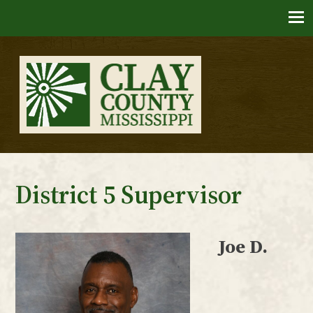
Skip
to
content
Clay County, Mississippi
District 5 Supervisor
Joe D.