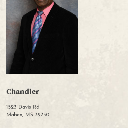
Chandler
1523 Davis Rd
Maben, MS 39750