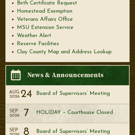
Birth Certificate Request
Homestead Exemption
Veterans Affairs Office
MSU Extension Service
Weather Alert
Reserve Facilities
Clay County Map and Address Lookup
News & Announcements
24
AUG
Board of Supervisors’ Meeting
2026
7
SEP
HOLIDAY – Courthouse Closed
2026
8
SEP
Board of Supervisors’ Meeting
2026