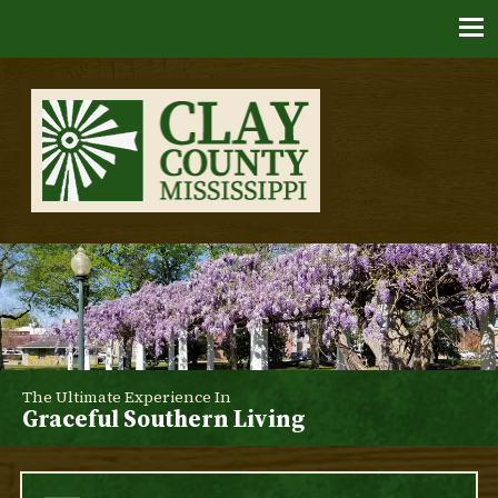
Skip
to
content
Clay County, Mississippi
The Ultimate Experience In
Graceful Southern Living