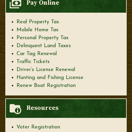
Pay Online
Real Property Tax
Mobile Home Tax
Personal Property Tax
Delinquent Land Taxes
Car Tag Renewal
Traffic Tickets
Driver’s License Renewal
Hunting and Fishing License
Renew Boat Registration
Resources
Voter Registration