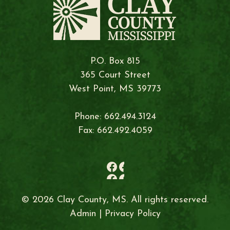
P.O. Box 815
365 Court Street
West Point, MS 39773
Phone: 662.494.3124
Fax: 662.492.4059
© 2026 Clay County, MS. All rights reserved.
Admin
|
Privacy Policy