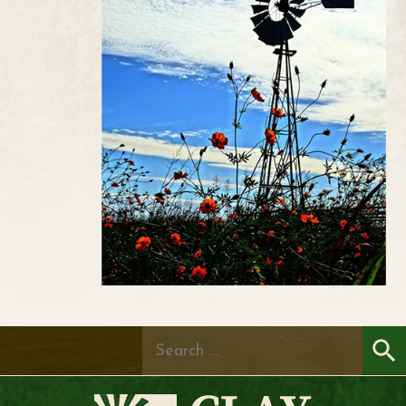
Search
for: