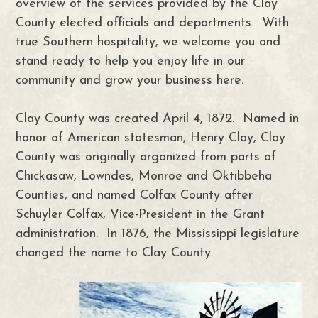
overview of the services provided by the Clay
County elected officials and departments. With
true Southern hospitality, we welcome you and
stand ready to help you enjoy life in our
community and grow your business here.
Clay County was created April 4, 1872. Named in
honor of American statesman, Henry Clay, Clay
County was originally organized from parts of
Chickasaw, Lowndes, Monroe and Oktibbeha
Counties, and named Colfax County after
Schuyler Colfax, Vice-President in the Grant
administration. In 1876, the Mississippi legislature
changed the name to Clay County.