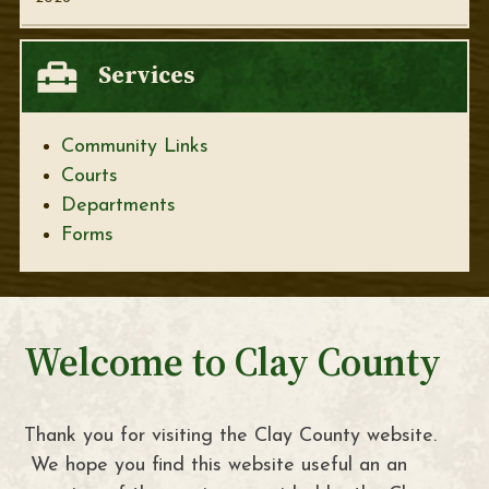
Services
Community Links
Courts
Departments
Forms
Welcome to Clay County
Thank you for visiting the Clay County website.
We hope you find this website useful an an