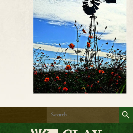
Search
for: