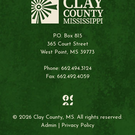
P.O. Box 815
365 Court Street
West Point, MS 39773
Phone: 662.494.3124
Fax: 662.492.4059
© 2026 Clay County, MS. All rights reserved.
Admin
|
Privacy Policy