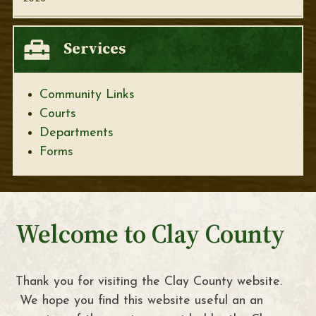
Services
Community Links
Courts
Departments
Forms
Welcome to Clay County
Thank you for visiting the Clay County website.
We hope you find this website useful an an