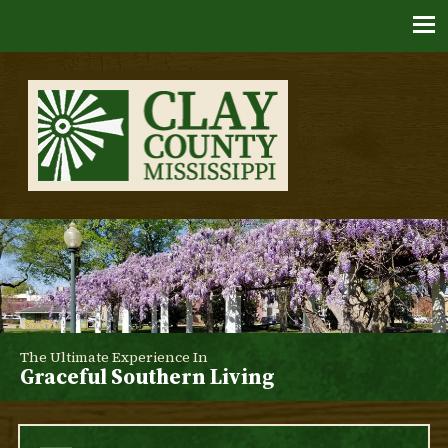
Skip
to
content
Clay County, Mississippi
The Ultimate Experience In
Graceful Southern Living