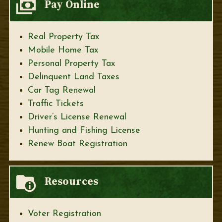
Pay Online
Real Property Tax
Mobile Home Tax
Personal Property Tax
Delinquent Land Taxes
Car Tag Renewal
Traffic Tickets
Driver’s License Renewal
Hunting and Fishing License
Renew Boat Registration
Resources
Voter Registration