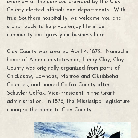
overview of the services provided by the Clay
County elected officials and departments. With
true Southern hospitality, we welcome you and
stand ready to help you enjoy life in our
community and grow your business here.
Clay County was created April 4, 1872. Named in
honor of American statesman, Henry Clay, Clay
County was originally organized from parts of
Chickasaw, Lowndes, Monroe and Oktibbeha
Counties, and named Colfax County after
Schuyler Colfax, Vice-President in the Grant
administration. In 1876, the Mississippi legislature
changed the name to Clay County.