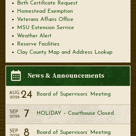
Birth Certificate Request
Homestead Exemption
Veterans Affairs Office
MSU Extension Service
Weather Alert
Reserve Facilities
Clay County Map and Address Lookup
News & Announcements
24
AUG
Board of Supervisors’ Meeting
2026
7
SEP
HOLIDAY – Courthouse Closed
2026
8
SEP
Board of Supervisors’ Meeting
2026