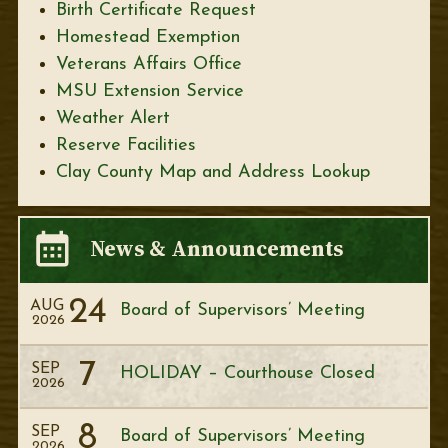
Birth Certificate Request
Homestead Exemption
Veterans Affairs Office
MSU Extension Service
Weather Alert
Reserve Facilities
Clay County Map and Address Lookup
News & Announcements
24
AUG
Board of Supervisors’ Meeting
2026
7
SEP
HOLIDAY – Courthouse Closed
2026
8
SEP
Board of Supervisors’ Meeting
2026