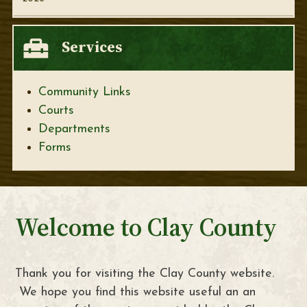
Services
Community Links
Courts
Departments
Forms
Welcome to Clay County
Thank you for visiting the Clay County website.
We hope you find this website useful an an