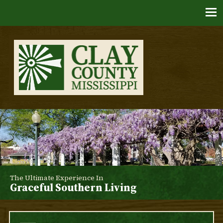
Skip
to
content
Clay County, Mississippi
The Ultimate Experience In
Graceful Southern Living