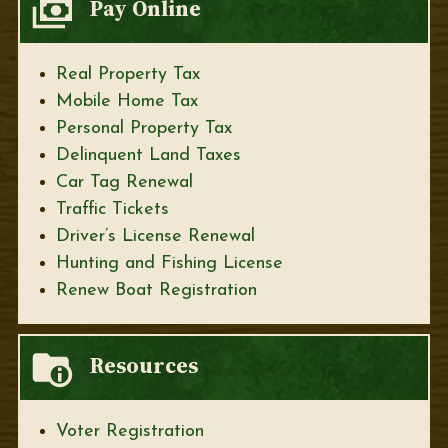
Pay Online
Real Property Tax
Mobile Home Tax
Personal Property Tax
Delinquent Land Taxes
Car Tag Renewal
Traffic Tickets
Driver’s License Renewal
Hunting and Fishing License
Renew Boat Registration
Resources
Voter Registration