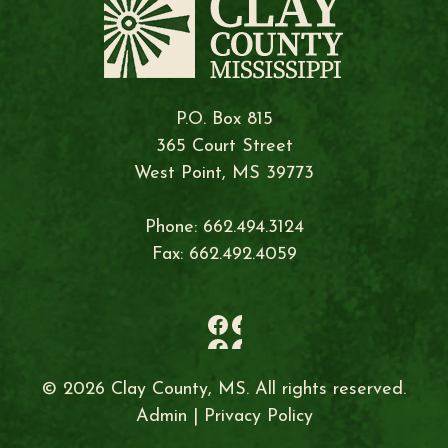
P.O. Box 815
365 Court Street
West Point, MS 39773
Phone: 662.494.3124
Fax: 662.492.4059
© 2026 Clay County, MS. All rights reserved.
Admin
|
Privacy Policy