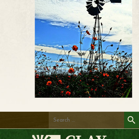
Search
for: