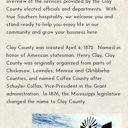
overview of the services provided by the Clay
County elected officials and departments. With
true Southern hospitality, we welcome you and
stand ready to help you enjoy life in our
community and grow your business here.
Clay County was created April 4, 1872. Named in
honor of American statesman, Henry Clay, Clay
County was originally organized from parts of
Chickasaw, Lowndes, Monroe and Oktibbeha
Counties, and named Colfax County after
Schuyler Colfax, Vice-President in the Grant
administration. In 1876, the Mississippi legislature
changed the name to Clay County.