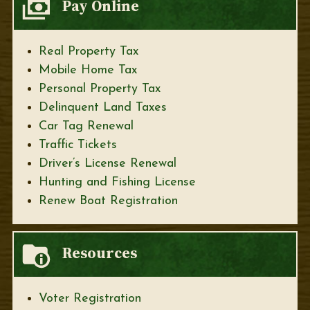
Pay Online
Real Property Tax
Mobile Home Tax
Personal Property Tax
Delinquent Land Taxes
Car Tag Renewal
Traffic Tickets
Driver’s License Renewal
Hunting and Fishing License
Renew Boat Registration
Resources
Voter Registration