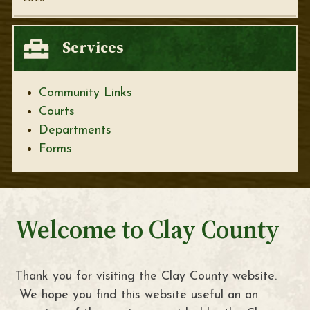
Services
Community Links
Courts
Departments
Forms
Welcome to Clay County
Thank you for visiting the Clay County website.
We hope you find this website useful an an