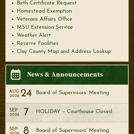
Birth Certificate Request
Homestead Exemption
Veterans Affairs Office
MSU Extension Service
Weather Alert
Reserve Facilities
Clay County Map and Address Lookup
News & Announcements
24
AUG
Board of Supervisors’ Meeting
2026
7
SEP
HOLIDAY – Courthouse Closed
2026
8
SEP
Board of Supervisors’ Meeting
2026