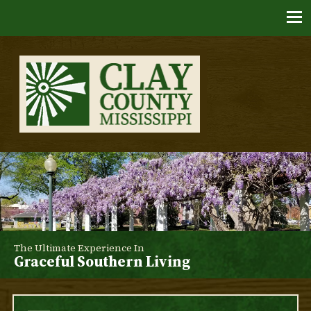
Skip
to
content
Clay County, Mississippi
The Ultimate Experience In
Graceful Southern Living