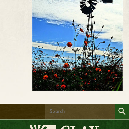
Search
for: