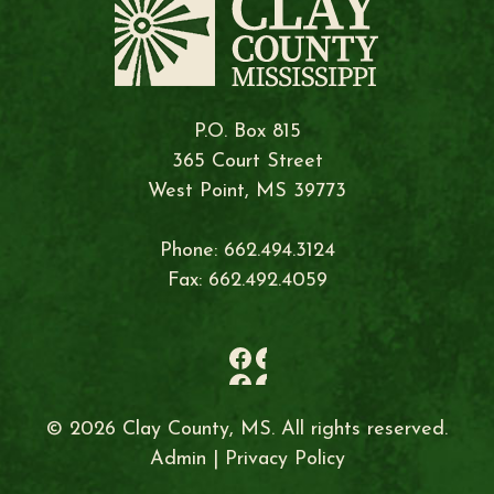
P.O. Box 815
365 Court Street
West Point, MS 39773
Phone: 662.494.3124
Fax: 662.492.4059
© 2026 Clay County, MS. All rights reserved.
Admin
|
Privacy Policy