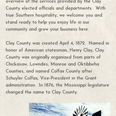
overview of the services provided by the Clay
County elected officials and departments. With
true Southern hospitality, we welcome you and
stand ready to help you enjoy life in our
community and grow your business here.
Clay County was created April 4, 1872. Named in
honor of American statesman, Henry Clay, Clay
County was originally organized from parts of
Chickasaw, Lowndes, Monroe and Oktibbeha
Counties, and named Colfax County after
Schuyler Colfax, Vice-President in the Grant
administration. In 1876, the Mississippi legislature
changed the name to Clay County.